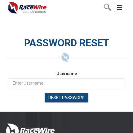
Toggle
navigati
PASSWORD RESET
Username
RESET PASSWORD