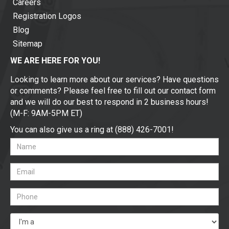
Careers
Registration Logos
Blog
Sitemap
WE ARE HERE FOR YOU!
Looking to learn more about our services? Have questions
or comments? Please feel free to fill out our contact form
and we will do our best to respond in 2 business hours!
(M-F: 9AM-5PM ET)
You can also give us a ring at (888) 426-7001!