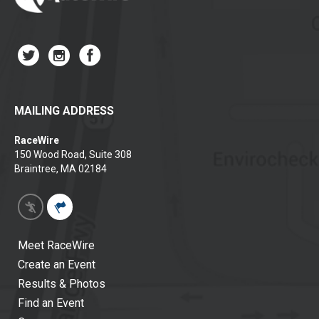
MAILING ADDRESS
RaceWire
150 Wood Road, Suite 308
Braintree, MA 02184
Meet RaceWire
Create an Event
Results & Photos
Find an Event